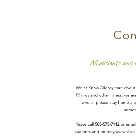
Com
All patients and 
We at Know Allergy care about y
19 virus
and other illness
, we ar
who is
, please stay home and
someon
Please call
503-575-7112
or emai
patients and employees while al