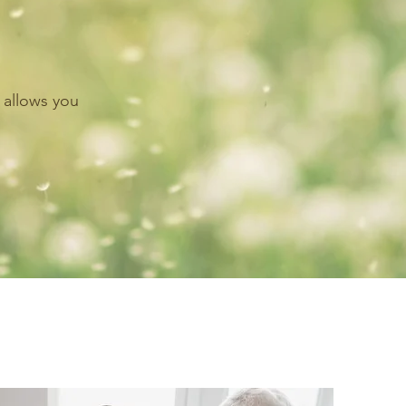
 allows you