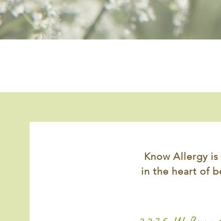
Know Allergy is
in the heart of
b