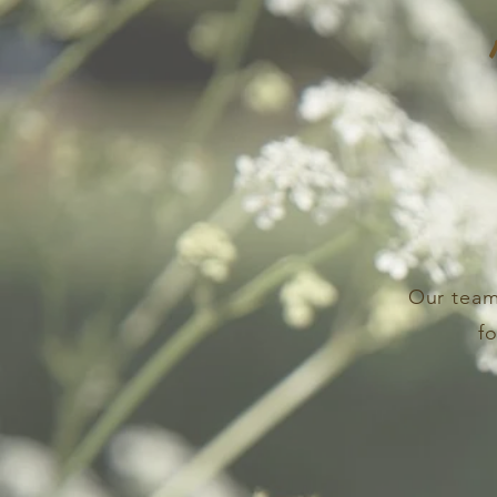
Our team
f