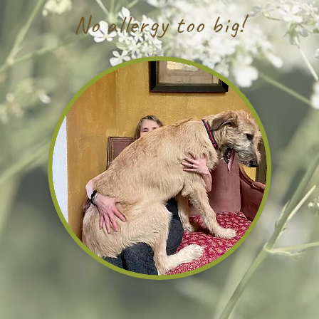
No allergy too big!