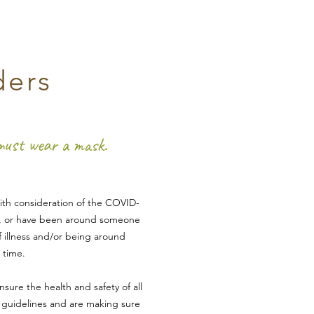
ders
 must wear a mask.
With consideration of the COVID-
k, or have b
een a
round someone
f illness and/or being around
 tim
e.
nsure the health and safety of all
C gu
idelines and are making sure