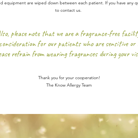
and equipment are wiped down between each patient. If you have any qu
to contact us.
lso, please note that we are a fragrance-free facilit
consideration for our patients who are sensitive or a
ease
refrain from wearing fragrances during your vis
Thank you for your cooperation!
The Know Allergy Team