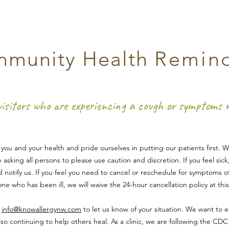
munity Health
Remin
visitors who are experiencing a cough or symptoms
ou and your health and pride ourselves in putting our patients first. 
e asking all persons to please use caution and dis
cretion. If you feel sic
 notify us. If you feel you need to cancel or reschedule for symptoms o
e who has been ill, we will waive the 24-hour cancellation policy at this
l
info@knowallergynw.com
to let us know of your situation. We want to e
so continuing to help others heal. As a clinic, we are following the CD