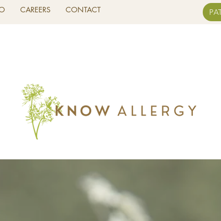
FO
CAREERS
CONTACT
PA