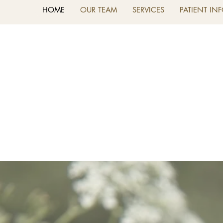
HOME
OUR TEAM
SERVICES
PATIENT IN