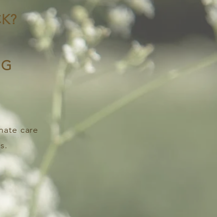
K?
NG
nate care
s.