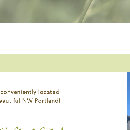
 conveniently located
eautiful NW Portland!