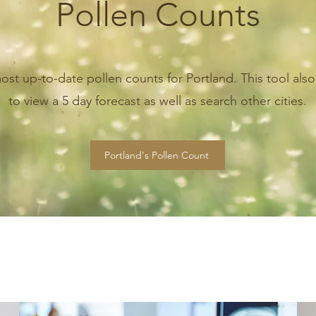
Pollen Counts
ost up-to-date pollen counts for Portland. This tool also
to view a 5 day forecast as well as search other cities.
Portland's Pollen Count