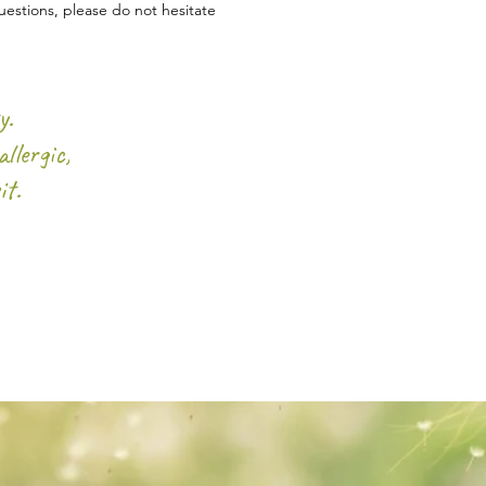
estions, please do not hesitate
y.
llergic,
it.