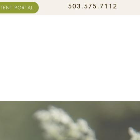
503.575.7112
TIENT PORTAL