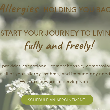
Allergies
HOLDING YOU BAC
START YOUR JOURNEY TO LIVI
fully and freely!
 provides exceptional, comprehensive, compassio
or all of your allergy, asthma, and immunology need
We look forward to serving you!
SCHEDULE AN APPOINTMENT