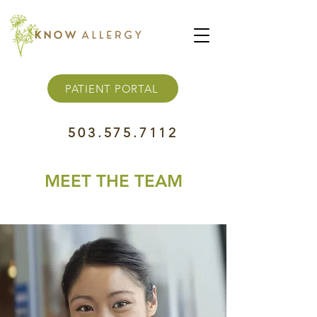
PATIENT PORTAL
503.575.7112
MEET THE TEAM