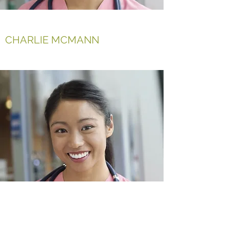
CHARLIE MCMANN