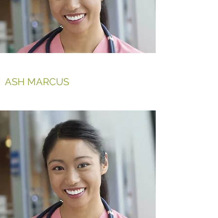
ASH MARCUS